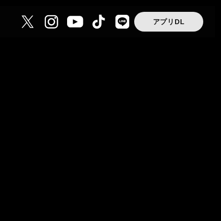
アプリDL